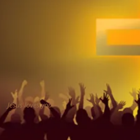
Jesus loves you