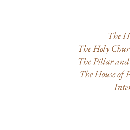
The H
The Holy Churc
The Pillar and
The House of P
Inte