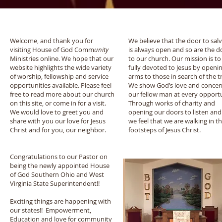
Welcome
Our Mission
Welcome, and thank you for
We believe that the door to sal
visiting House of God Comm
unity
is always open and so are the d
Ministries online. We hope that our
to our church. Our mission is to
website highlights the wide variety
fully devoted to Jesus by openi
of worship, fellowship and service
arms to those in search of the t
opportunities available. Please feel
We show God’s love and concer
free to read more about our church
our fellow man at every opportu
on this site, or come in for a visit.
Through works of charity and
We would love to greet you and
opening our doors to listen and
share with you our love for Jesus
we feel that we are walking in t
Christ and for you, our neighbor.
footsteps of Jesus Christ.
Congratulations to our Pastor on
being the newly appointed House
of God Southern Ohio and West
Virginia State Superintendent!!
Exciting things are happening with
our states!! Empowerment,
Education and love for community