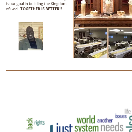
is our goal in building the Kingdom
of God.
TOGETHER IS BETTER!!