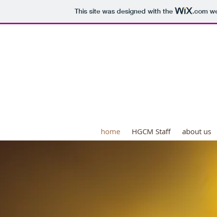
This site was designed with the
.com
we
HOUSE OF GOD COMM
"Serving Our Communit
home
HGCM Staff
about us